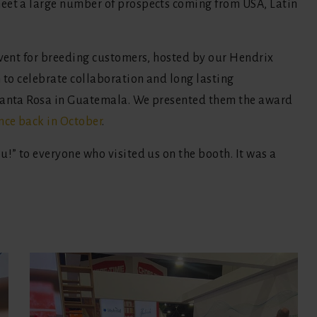
eet a large number of prospects coming from USA, Latin
event for breeding customers, hosted by our Hendrix
n to celebrate collaboration and long lasting
 Santa Rosa in Guatemala. We presented them the award
nce back in October
.
u!” to everyone who visited us on the booth. It was a