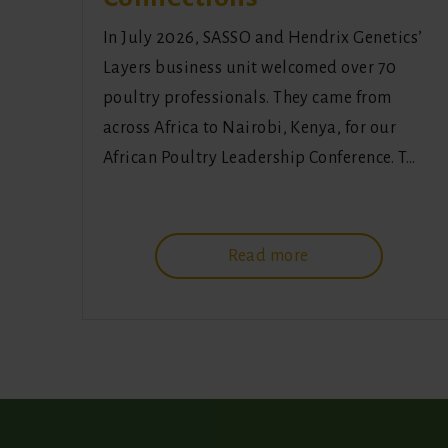
In July 2026, SASSO and Hendrix Genetics’
Layers business unit welcomed over 70
poultry professionals. They came from
across Africa to Nairobi, Kenya, for our
African Poultry Leadership Conference. T…
Read more