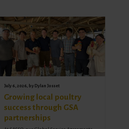
July 6, 2026
, by
Dylan Josset
Growing local poultry
success through GSA
partnerships