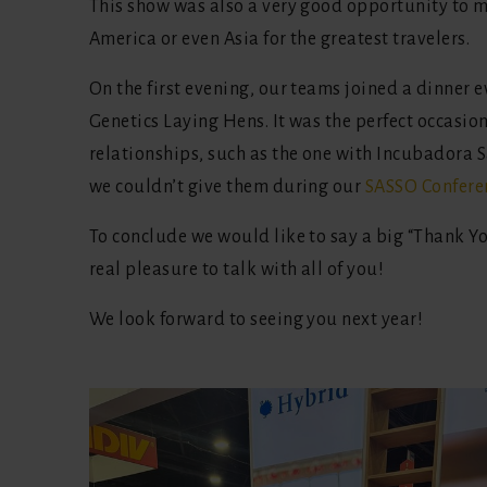
This show was also a very good opportunity to m
America or even Asia for the greatest travelers.
On the first evening, our teams joined a dinner 
Genetics Laying Hens. It was the perfect occasio
relationships, such as the one with Incubadora
we couldn’t give them during our
SASSO Confere
To conclude we would like to say a big “Thank Yo
real pleasure to talk with all of you!
We look forward to seeing you next year!