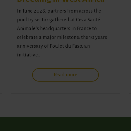
In June 2026, partners from across the
poultry sector gathered at Ceva Santé
Animale’s headquarters in France to
celebrate a major milestone: the 10 years
anniversary of Poulet du Faso, an
initiative…
Read more