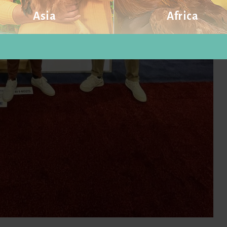
Asia
Africa
Visit website
Visit website