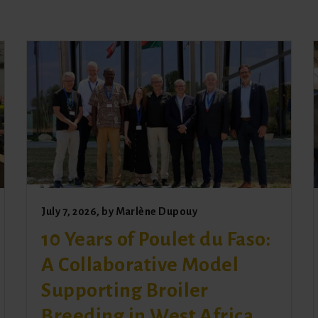
July 7, 2026
, by
Marlène Dupouy
10 Years of Poulet du Faso:
A Collaborative Model
Supporting Broiler
Breeding in West Africa