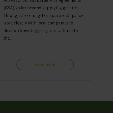
At SASSO, our Global Service Agreements
(GSA) go far beyond supplying genetics.
Through these long-term partnerships, we
work closely with local companies to
develop breeding programs tailored to
the…
Read more