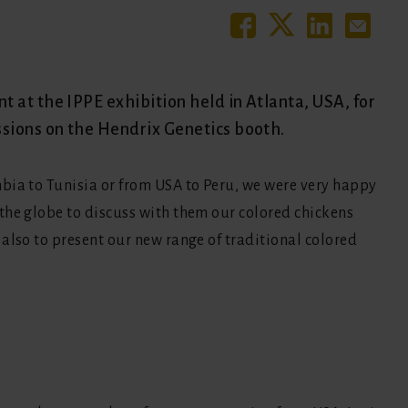
 at the IPPE exhibition held in Atlanta, USA, for
ssions on the Hendrix Genetics booth.
bia to Tunisia or from USA to Peru, we were very happy
the globe to discuss with them our colored chickens
also to present our new range of traditional colored