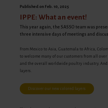
Published on
Feb. 10, 2025
IPPE: What an event!
This year again, the SASSO team was present
three intensive days of meetings and discu
From Mexico to Asia, Guatemala to Africa, Colom
to welcome many of our customers from all over 
and the overall worldwide poultry industry. And 
layers.
Discover our new colored layers