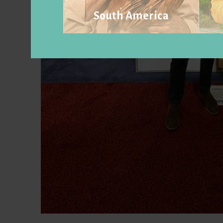
South America
Visit website