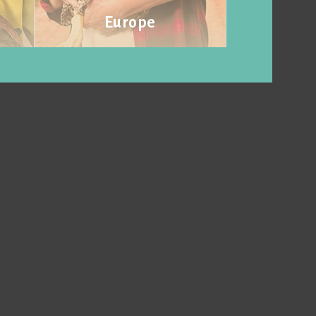
Europe
Visit website