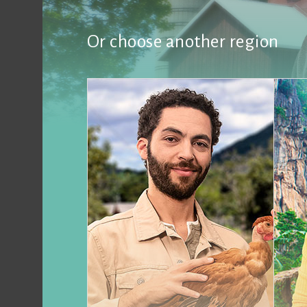
Or choose another region