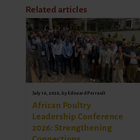
Related articles
July 16, 2026
, by
Edouard Perrault
African Poultry
Leadership Conference
2026: Strengthening
Connections