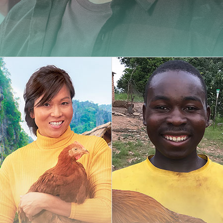
Carminy
Amazone
Powdy