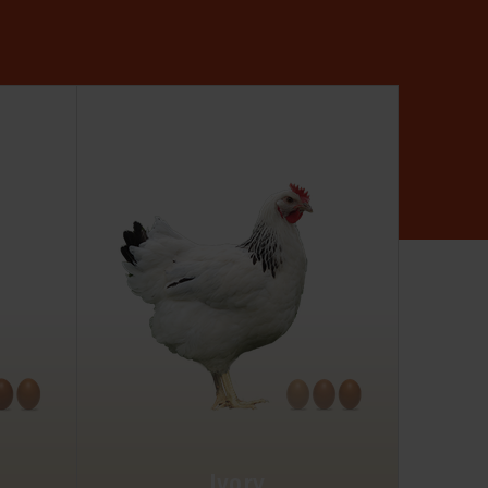
Ivory