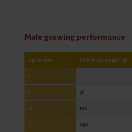
Male growing performance
Age in days
Male body weight (g)
1
7
98
14
160
21
290