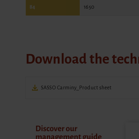
84
1650
Download the techn
SASSO Carminy_Product sheet