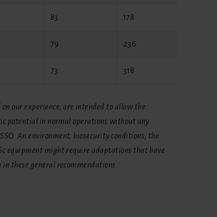
83
178
62
79
236
62
73
318
62
on our experience, are intended to allow the
tic potential in normal operations without any
ASSO. An environment, biosecurity conditions, the
ific equipment might require adaptations that have
n in these general recommendations.