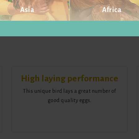
Asia
Africa
Visit website
Visit website
High laying performance
This unique bird lays a great number of
good quality eggs.