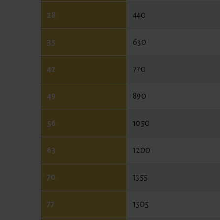
28
440
35
630
42
770
49
890
56
1050
63
1200
70
1355
77
1505