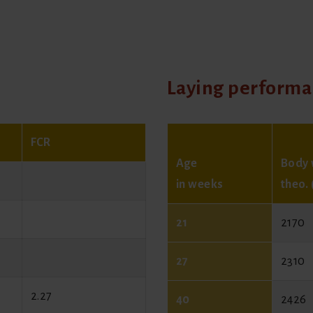
Laying perform
FCR
Age
Body 
in weeks
theo. 
21
2170
27
2310
2.27
40
2426