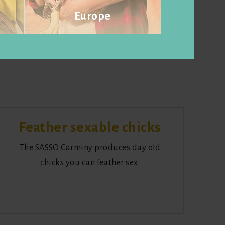
Europe
Visit website
Feather sexable chicks
The SASSO Carminy produces day old
chicks you can feather sex.