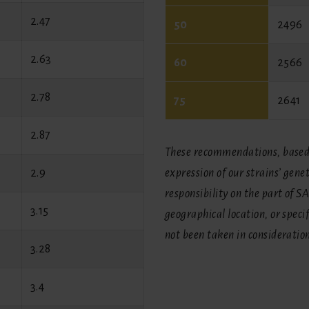
2.47
50
2496
2.63
60
2566
2.78
75
2641
2.87
These recommendations, based 
2.9
expression of our strains’ gene
responsibility on the part of S
3.15
geographical location, or spec
not been taken in consideratio
3.28
3.4