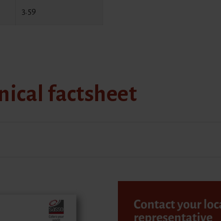
3.59
ical factsheet