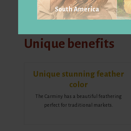
South America
Visit website
Unique benefits
Unique stunning feather
color
The Carminy has a beautiful feathering
perfect for traditional markets.