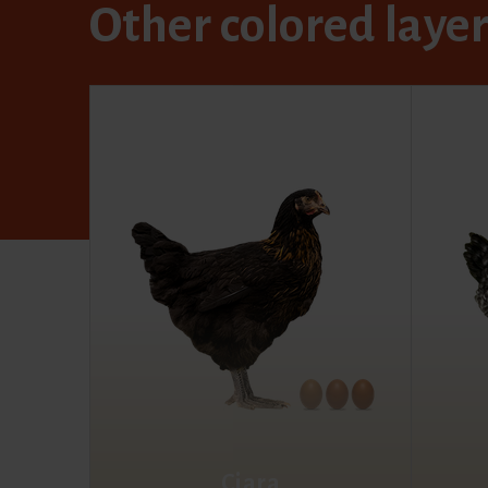
Other colored laye
Ciara