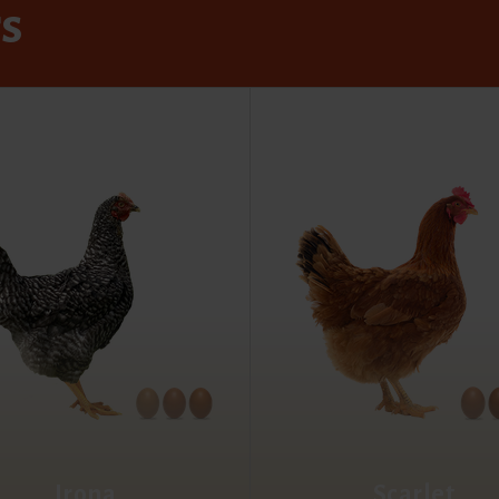
rs
Irona
Scarlet