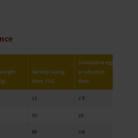
ance
Cumulative egg
weight
Weekly laying
production
Egg w
(g)
theo. (%)
theo.
theo. 
32
2.8
44
93
39
54
88
118
60