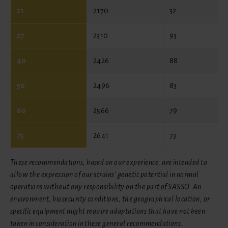
21
2170
32
27
2310
93
40
2426
88
50
2496
83
60
2566
79
75
2641
73
These recommendations, based on our experience, are intended to
allow the expression of our strains’ genetic potential in normal
operations without any responsibility on the part of SASSO. An
environment, biosecurity conditions, the geographical location, or
specific equipment might require adaptations that have not been
taken in consideration in these general recommendations.