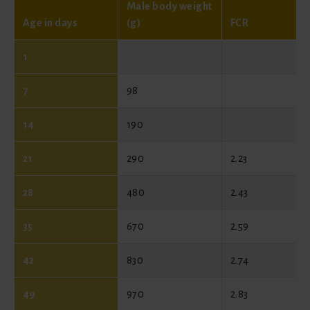
Male body weight
Age in days
(g)
FCR
1
7
98
14
190
21
290
2.23
28
480
2.43
35
670
2.59
42
830
2.74
49
970
2.83