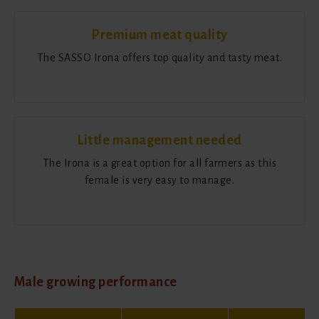
Premium meat quality
The SASSO Irona offers top quality and tasty meat.
Little management needed
The Irona is a great option for all farmers as this
female is very easy to manage.
Male growing performance