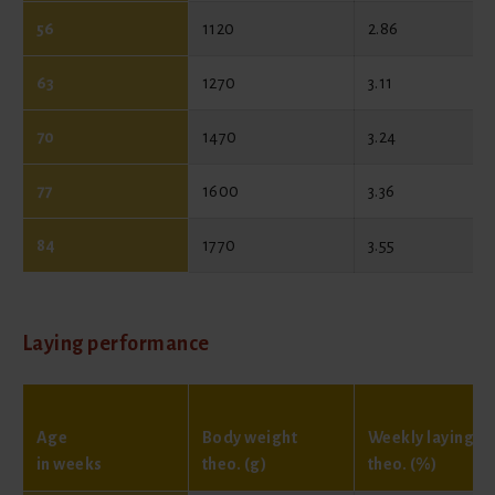
56
1120
2.86
63
1270
3.11
70
1470
3.24
77
1600
3.36
84
1770
3.55
Laying performance
Age
Body weight
Weekly laying
in weeks
theo. (g)
theo. (%)