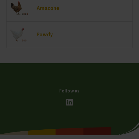
Amazone
Powdy
Follow us