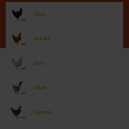
Ciara
Scarlet
Ivory
Silver
Carminy