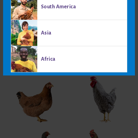
Laying period data:
South America
Egg production (cumulative) at 75 weeks: 318
Body weight at 5% production: 2050 g
Body weight at 75 weeks: 2641 g
Asia
Average feed intake from 20 to 75 weeks: 45.5 kg
Produced egg mass: 19.08 kg
Average feed per egg: 143 g
Africa