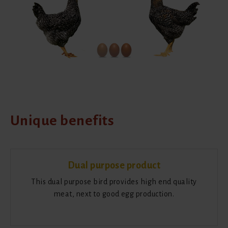
Unique benefits
Dual purpose product
This dual purpose bird provides high end quality
meat, next to good egg production.