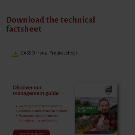
Download the technical
factsheet
SASSO Irona_Product sheet