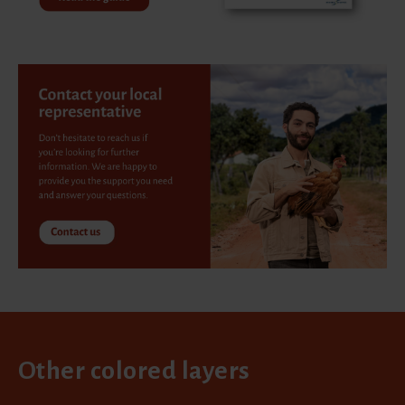
Other colored layers