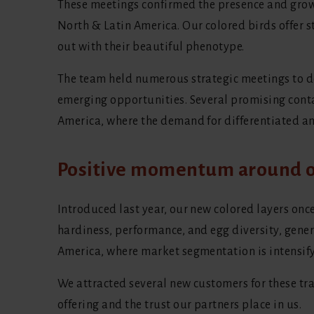
These meetings confirmed the presence and growi
North & Latin America. Our colored birds offer 
out with their beautiful phenotype.
The team held numerous strategic meetings to de
emerging opportunities. Several promising cont
America, where the demand for differentiated an
Positive momentum around o
Introduced last year, our new colored layers onc
hardiness, performance, and egg diversity, gene
America, where market segmentation is intensify
We attracted several new customers for these tra
offering and the trust our partners place in us.