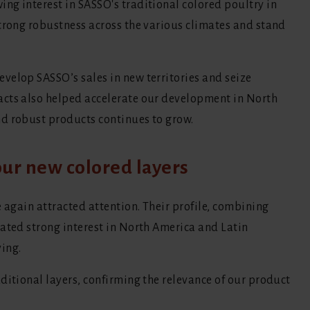
ng interest in SASSO's traditional colored poultry in
strong robustness across the various climates and stand
velop SASSO’s sales in new territories and seize
acts also helped accelerate our development in North
d robust products continues to grow.
ur new colored layers
e again attracted attention. Their profile, combining
rated strong interest in North America and Latin
ing.
ditional layers, confirming the relevance of our product