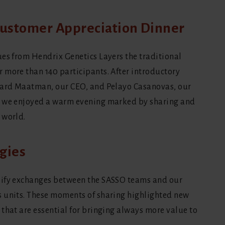
 Customer Appreciation Dinner
ues from Hendrix Genetics Layers the traditional
 more than 140 participants. After introductory
chard Maatman, our CEO, and Pelayo Casanovas, our
, we enjoyed a warm evening marked by sharing and
 world.
gies
sify exchanges between the SASSO teams and our
s units. These moments of sharing highlighted new
that are essential for bringing always more value to