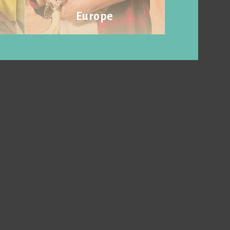
Europe
Visit website