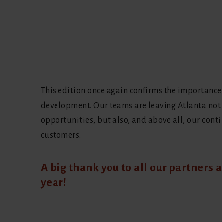
This edition once again confirms the importance
development. Our teams are leaving Atlanta not
opportunities, but also, and above all, our cont
customers.
A big thank you to all our partners a
year!