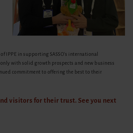
 of IPPE in supporting SASSO's international
 only with solid growth prospects and new business
inued commitment to offering the best to their
nd visitors for their trust. See you next