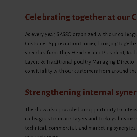
Celebrating together at our
As every year, SASSO organized with our colleag
Customer Appreciation Dinner, bringing together
speeches from Thijs Hendrix, our President, Ri
Layers & Traditional poultry Managing Director
conviviality with our customers from around the
Strengthening internal syner
The show also provided an opportunity to inten
colleagues from our Layers and Turkeys busines
technical, commercial, and marketing synergies, 