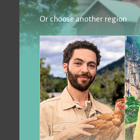
Or choose another region