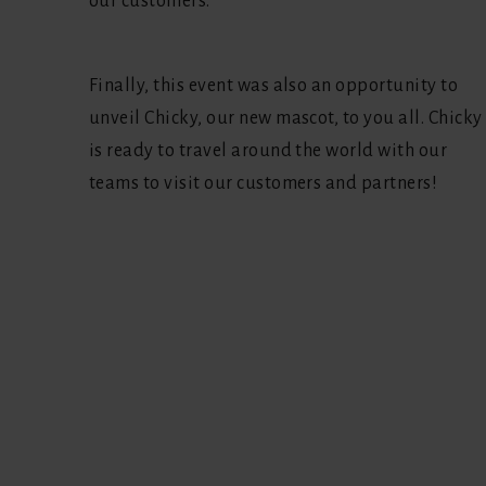
our customers.
Finally, this event was also an opportunity to
unveil Chicky, our new mascot, to you all. Chicky
is ready to travel around the world with our
teams to visit our customers and partners!