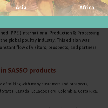
Asia
Africa
national presence at the IPPE
Visit website
Visit website
ined IPPE (International Production & Processing
 the global poultry industry. This edition was
onstant flow of visitors, prospects, and partners
t in SASSO products
e of talking with many customers and prospects,
States, Canada, Ecuador, Peru, Colombia, Costa Rica,