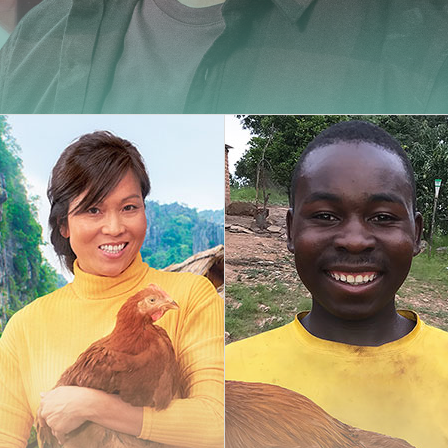
Carminy
Amazone
Powdy